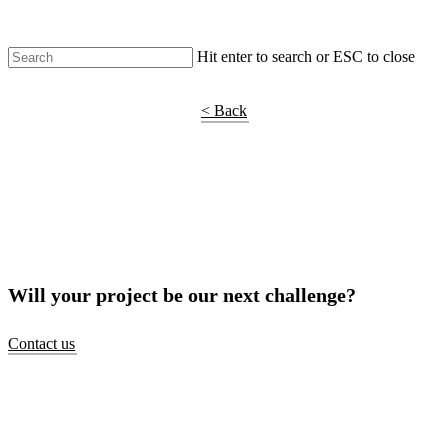
Hit enter to search or ESC to close
Shop Around
< Back
Will your project be our next challenge?
Contact us