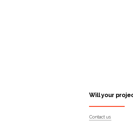
Shop Around
Will your proje
Contact us