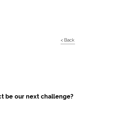
< Back
ct be our next challenge?