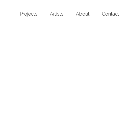
Projects
Artists
About
Contact