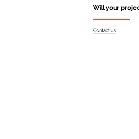
Will your proje
Contact us