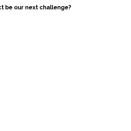
ct be our next challenge?