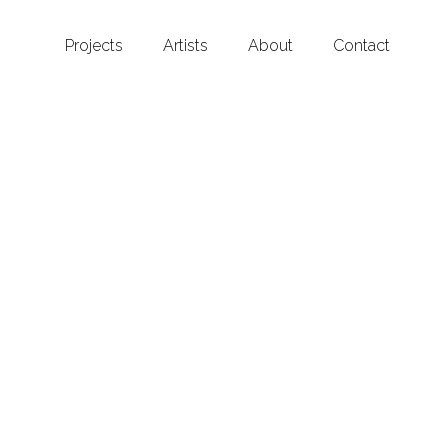
Projects
Artists
About
Contact