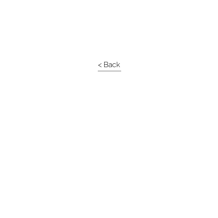
< Back