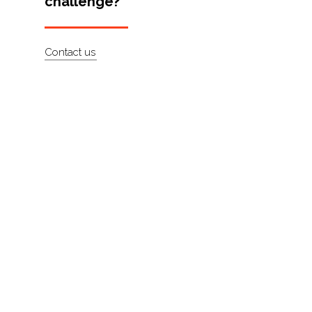
challenge?
Artists
About
Contact us
Contact