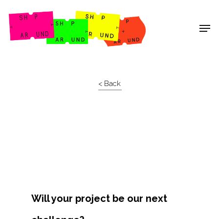
Shop Around
< Back
Will your project be our next
Projects