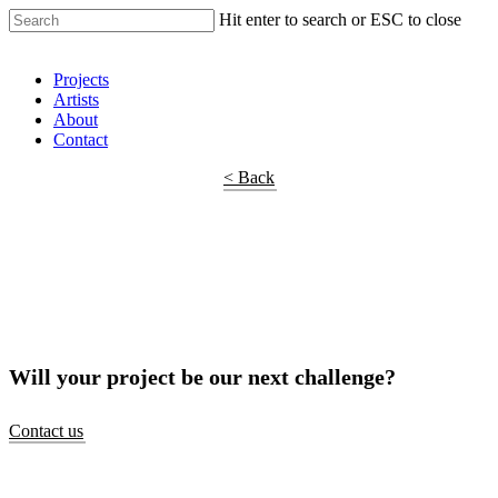
Hit enter to search or ESC to close
Shop Around
Projects
Artists
About
Contact
< Back
Will your project be our next challenge?
Contact us