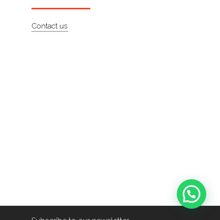
Contact us