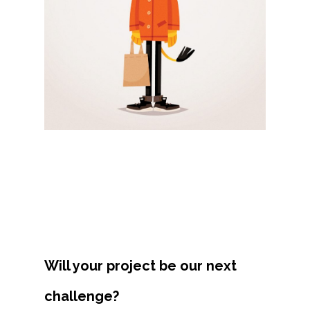
Projects
Artists
About
Contact
Will your project be our next
challenge?