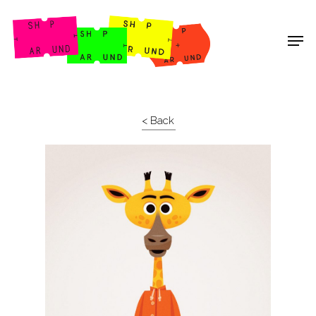
Shop Around
< Back