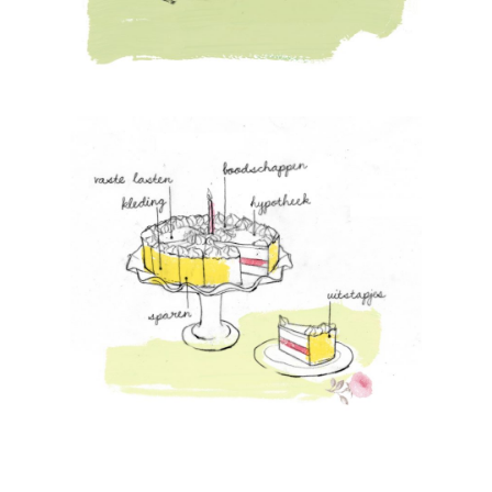
Artists
About
Contact