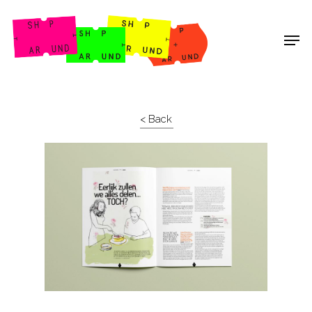
Shop Around
< Back