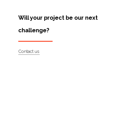
Will your project be our next
challenge?
Contact us