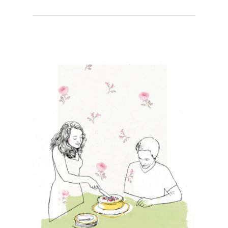
Projects