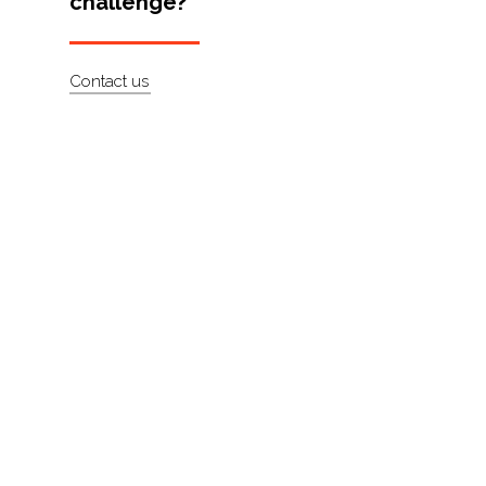
challenge?
Artists
About
Contact us
Contact