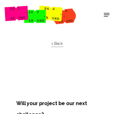
Shop Around
< Back
Will your project be our next
Projects