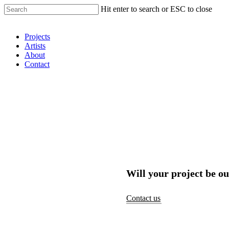
Hit enter to search or ESC to close
Shop Around
Projects
Artists
About
Contact
Will your project be ou
Contact us