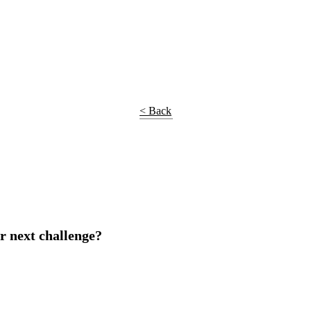
< Back
r next challenge?