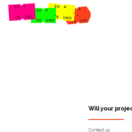
Shop Around
Will your proje
Contact us