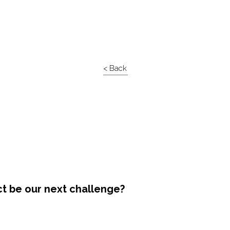
< Back
ct be our next challenge?