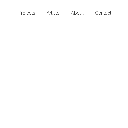
Projects
Artists
About
Contact