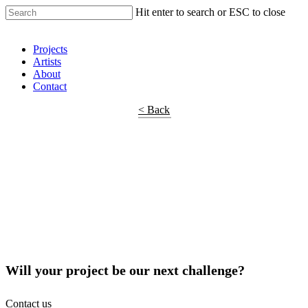
Hit enter to search or ESC to close
Shop Around
Projects
Artists
About
Contact
< Back
Will your project be our next challenge?
Contact us