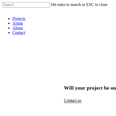
Hit enter to search or ESC to close
Shop Around
Projects
Artists
About
Contact
Will your project be ou
Contact us