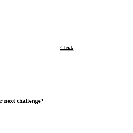
< Back
r next challenge?