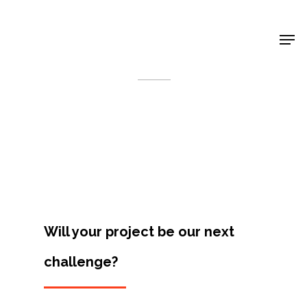
Shop Around
< Back
Will your project be our next
challenge?
Projects
Artists