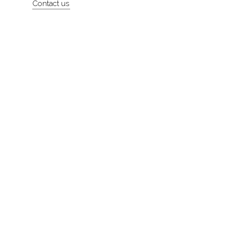
Contact us
About
Contact