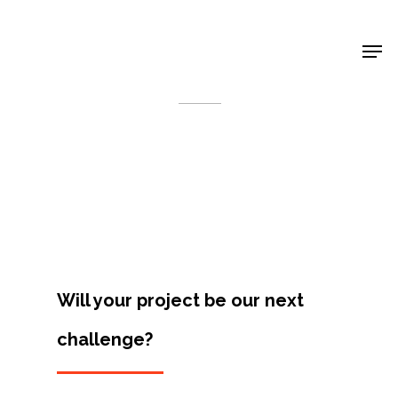
Shop Around
< Back
Will your project be our next
challenge?
Projects
Artists