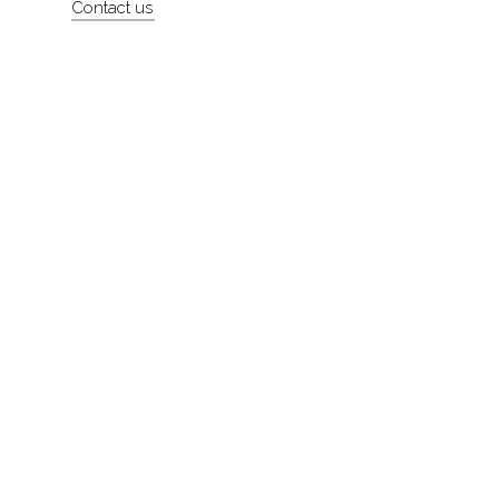
Contact us
About
Contact