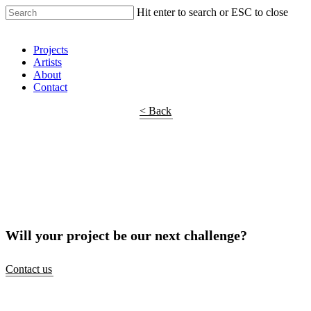
Hit enter to search or ESC to close
Shop Around
Projects
Artists
About
Contact
< Back
Will your project be our next challenge?
Contact us