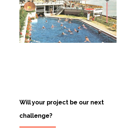
Projects
Artists
About
Contact
Will your project be our next
challenge?