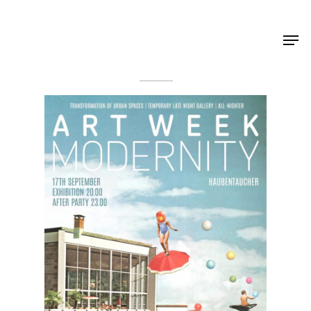
Shop Around
< Back