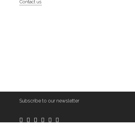
Contact us
Subscribe to our newsletter