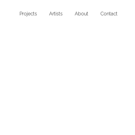
Projects
Artists
About
Contact