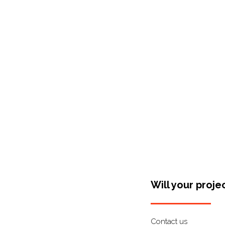
Shop Around
Will your proje
Contact us