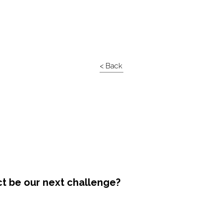
< Back
ct be our next challenge?