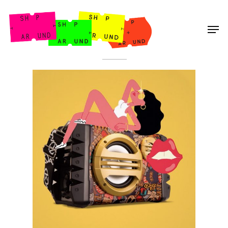
Shop Around
< Back