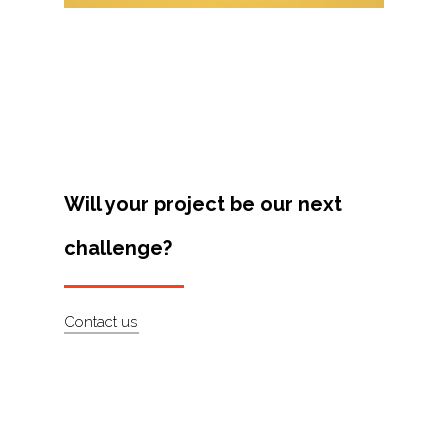
Projects
Artists
About
Contact
Will your project be our next
challenge?
Contact us