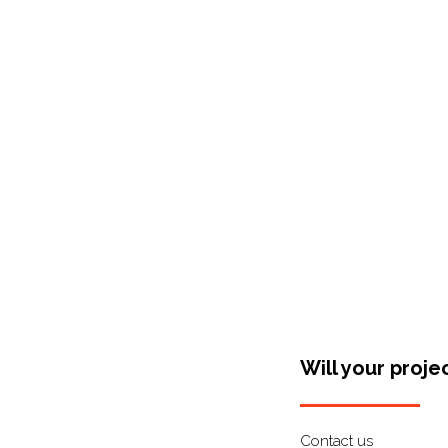
Shop Around
Will your proje
Contact us