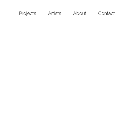
Projects
Artists
About
Contact