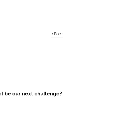
< Back
ct be our next challenge?