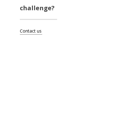
Artists
challenge?
About
Contact us
Contact