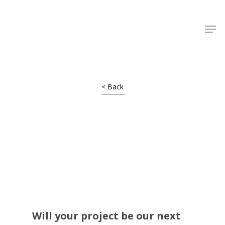
Shop Around
< Back
Projects
Will your project be our next