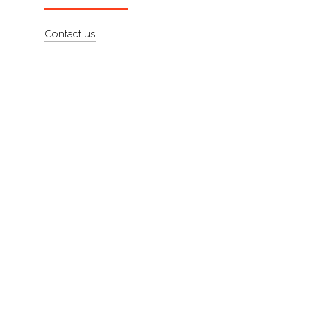
About
Contact us
Contact