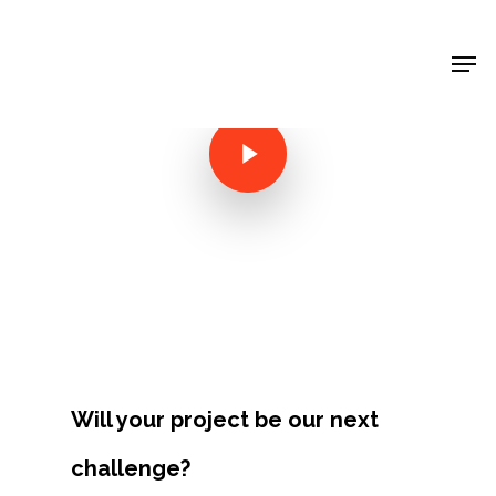
Shop Around
< Back
Will your project be our next
Projects
challenge?
Artists