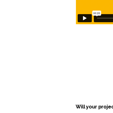
Will your proje