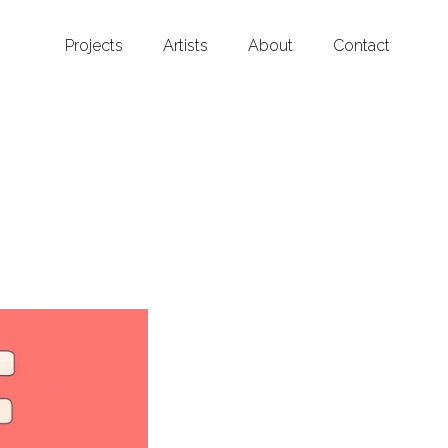
Projects
Artists
About
Contact