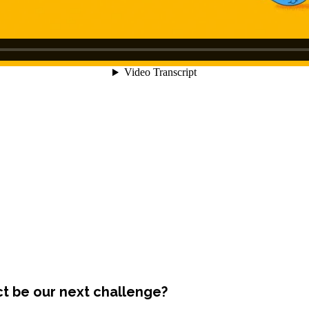
ct be our next challenge?