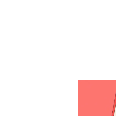
Shop Around