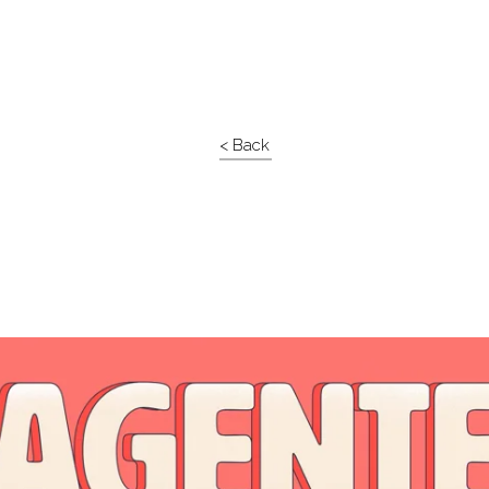
< Back