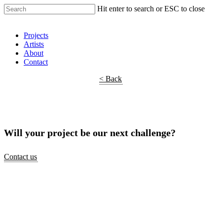
Hit enter to search or ESC to close
Shop Around
Projects
Artists
About
Contact
< Back
Will your project be our next challenge?
Contact us