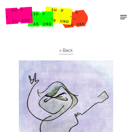
Shop Around
< Back