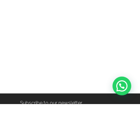
Subscribe to our newsletter