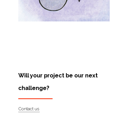
Projects
Artists
About
Contact
Will your project be our next
challenge?
Contact us