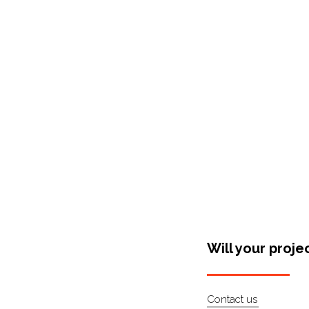
Shop Around
Will your proje
Contact us