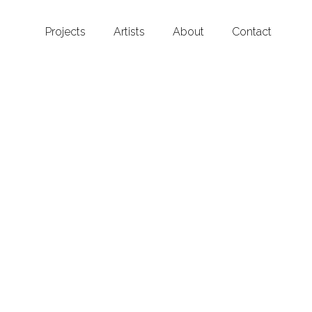
Projects
Artists
About
Contact