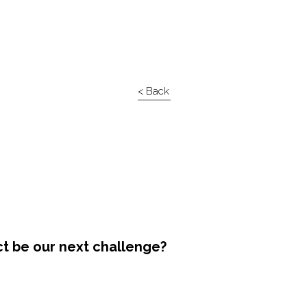
< Back
ct be our next challenge?