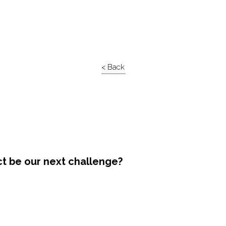
< Back
ct be our next challenge?