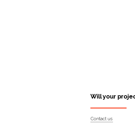
Shop Around
Will your proje
Contact us