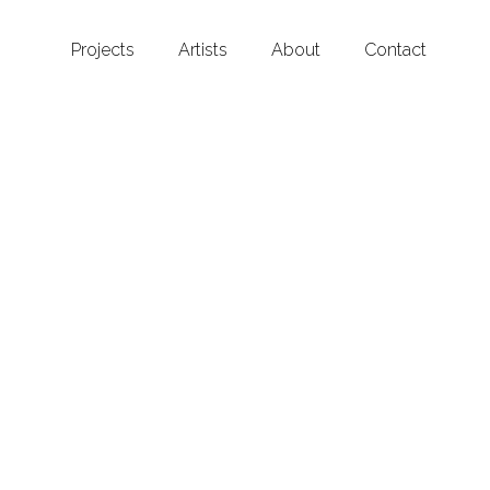
Projects
Artists
About
Contact