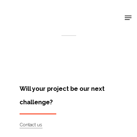
Shop Around
< Back
Will your project be our next
challenge?
Projects
Contact us
Artists