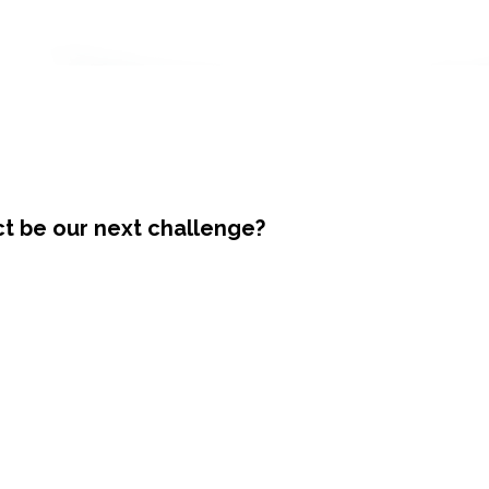
ct be our next challenge?