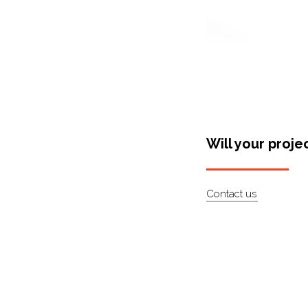
Will your proje
Contact us