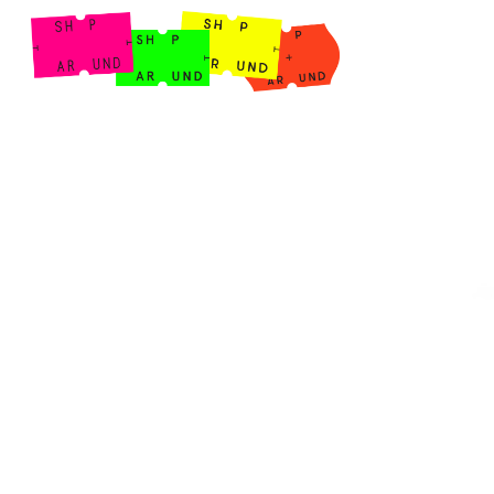
Shop Around