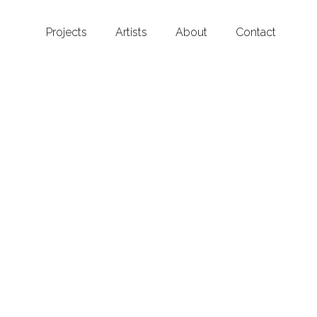
Projects
Artists
About
Contact