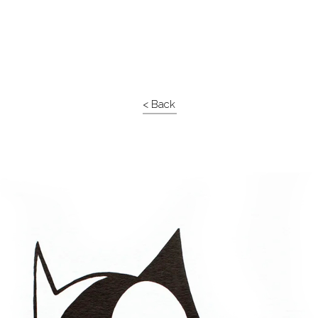
< Back