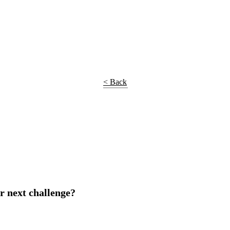
< Back
r next challenge?