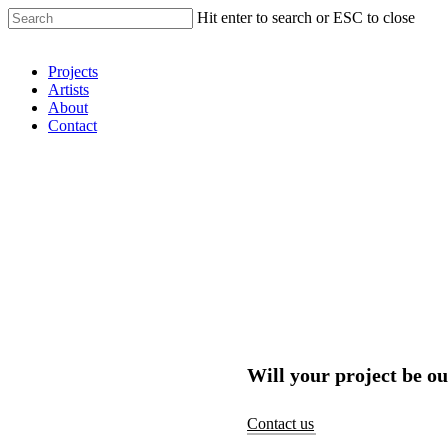
Hit enter to search or ESC to close
Shop Around
Projects
Artists
About
Contact
Will your project be ou
Contact us