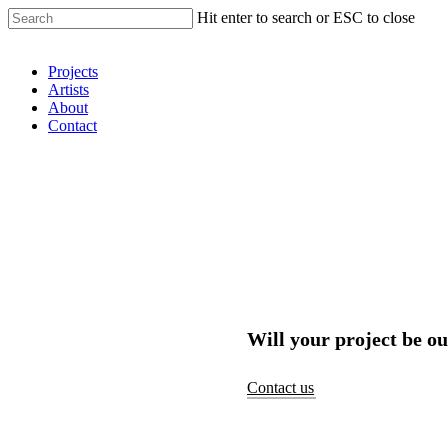
Hit enter to search or ESC to close
Shop Around
Projects
Artists
About
Contact
Will your project be ou
Contact us