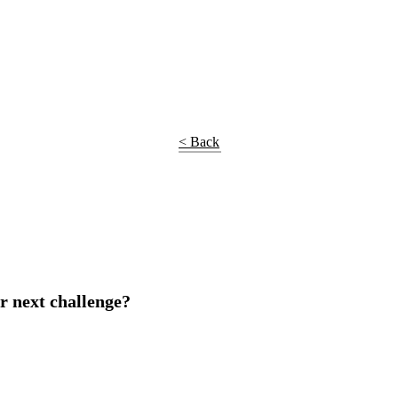
< Back
r next challenge?