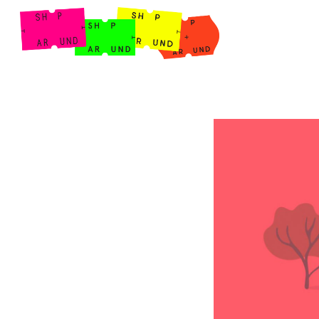
Shop Around