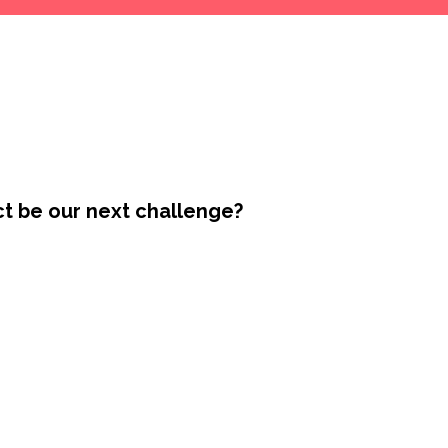
ct be our next challenge?