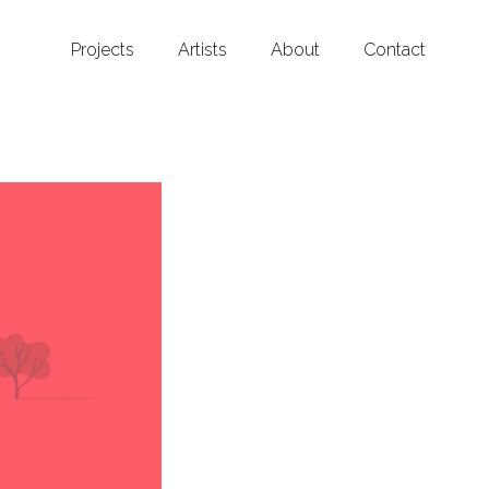
Projects
Artists
About
Contact