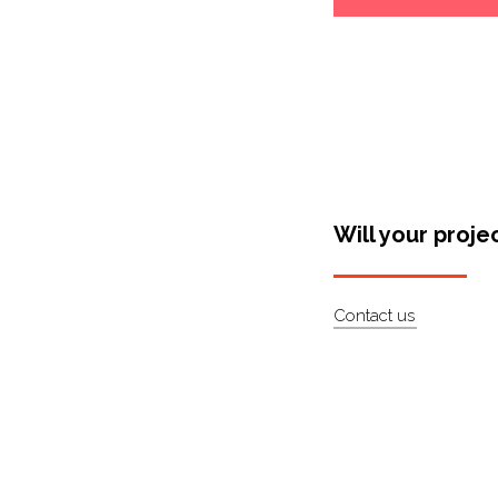
Will your proje
Contact us