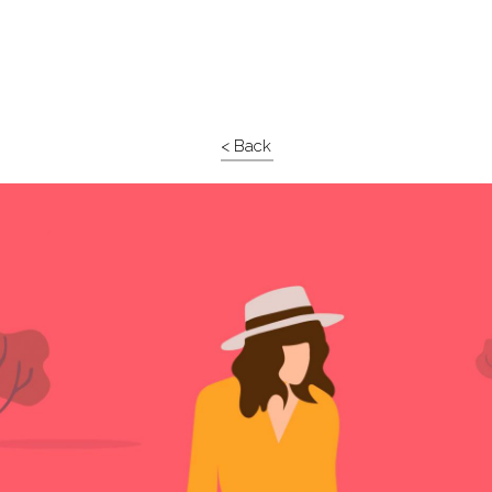
< Back