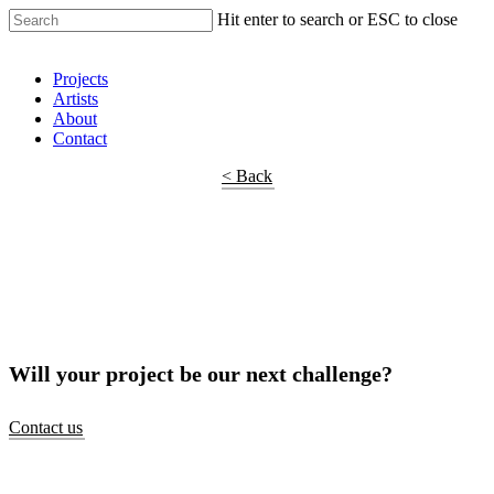
Hit enter to search or ESC to close
Shop Around
Projects
Artists
About
Contact
< Back
Will your project be our next challenge?
Contact us