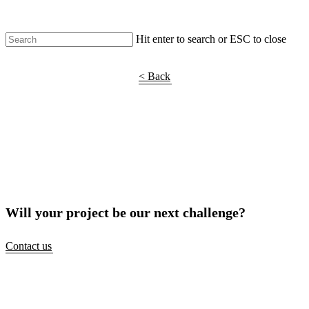
Hit enter to search or ESC to close
Shop Around
< Back
Will your project be our next challenge?
Contact us