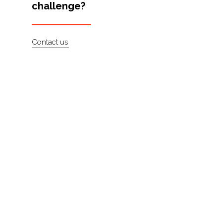
challenge?
Artists
About
Contact us
Contact