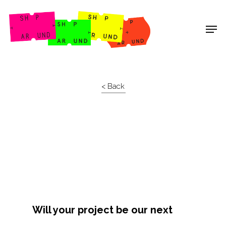
Shop Around
< Back
Will your project be our next
Projects