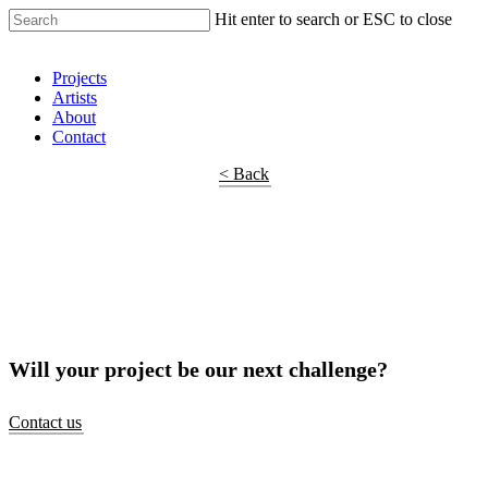
Hit enter to search or ESC to close
Shop Around
Projects
Artists
About
Contact
< Back
Will your project be our next challenge?
Contact us