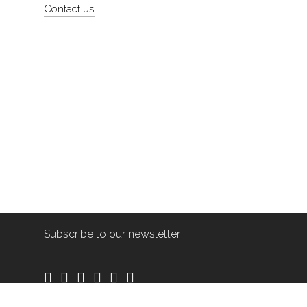
Contact us
Subscribe to our newsletter