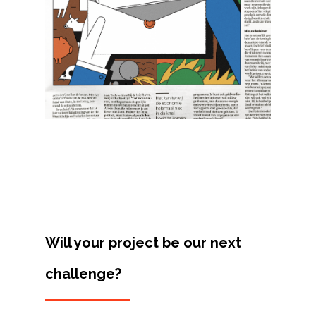
Projects
Artists
About
Contact
Will your project be our next
challenge?