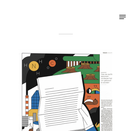
Shop Around
< Back