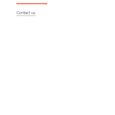
Artists
Contact us
About
Contact