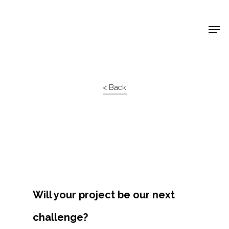
Shop Around
< Back
Will your project be our next
challenge?
Projects