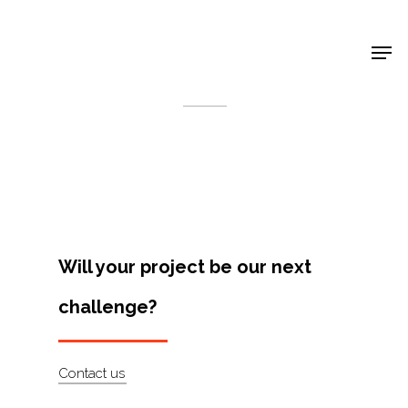
Shop Around
< Back
Will your project be our next
challenge?
Projects
Contact us
Artists