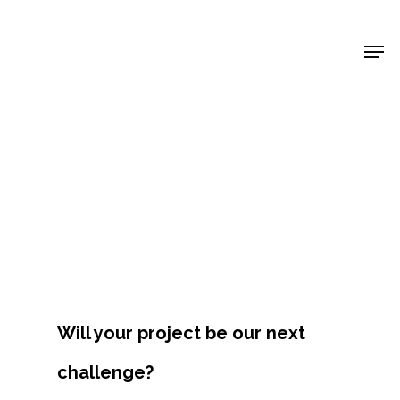
Shop Around
< Back
Will your project be our next
Projects
challenge?
Artists