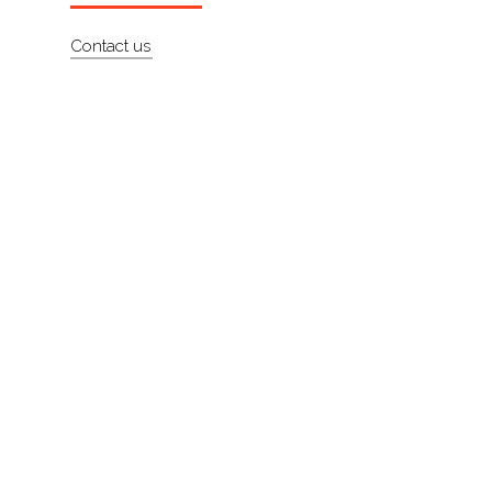
About
Contact us
Contact