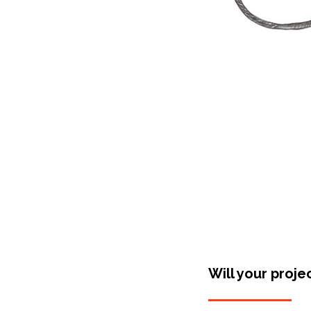
Will your proje