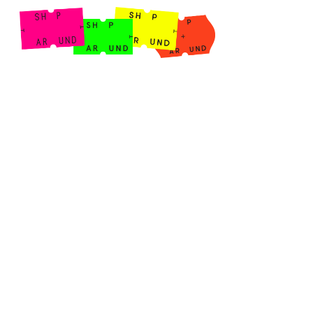
Shop Around