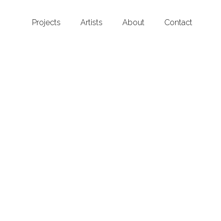
Projects
Artists
About
Contact