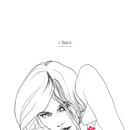
< Back