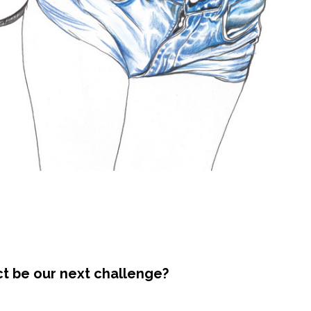
ct be our next challenge?