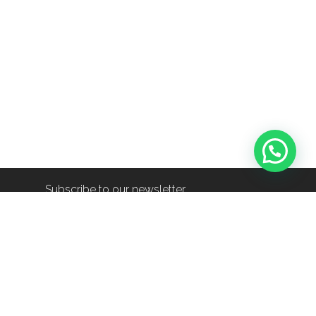
Subscribe to our newsletter
info@shop-around.nl
+31 (0) 6 22 68 38 27