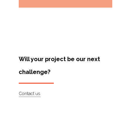
Projects
Artists
About
Contact
Will your project be our next
challenge?
Contact us