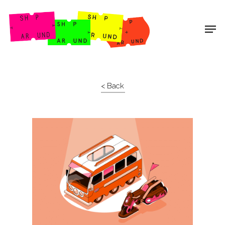
Shop Around
< Back