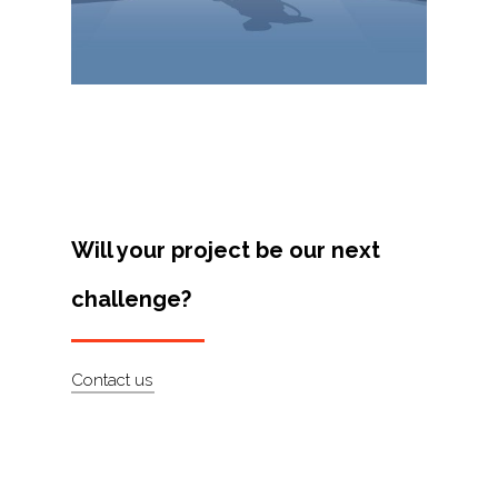
Projects
Artists
About
Contact
Will your project be our next
challenge?
Contact us