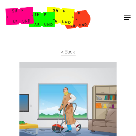
Shop Around
< Back