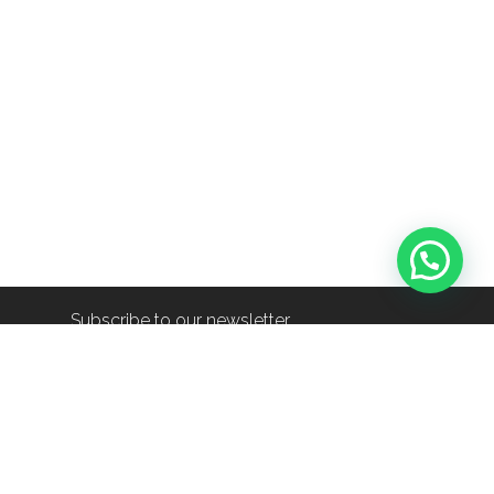
Subscribe to our newsletter
info@shop-around.nl
+31 (0) 6 22 68 38 27