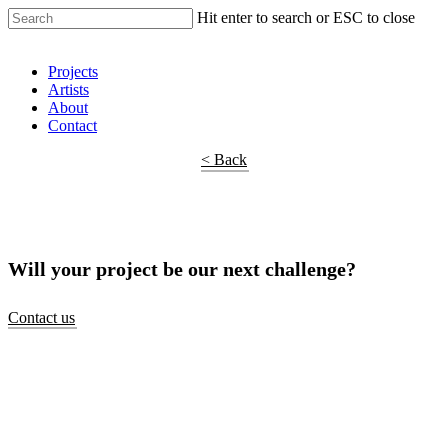
Hit enter to search or ESC to close
Shop Around
Projects
Artists
About
Contact
< Back
Will your project be our next challenge?
Contact us