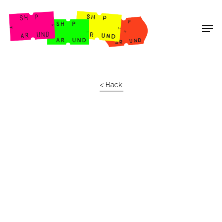
Shop Around
< Back
Projects