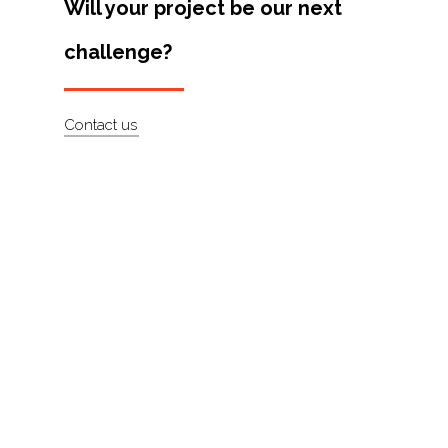
Will your project be our next
Artists
challenge?
About
Contact
Contact us