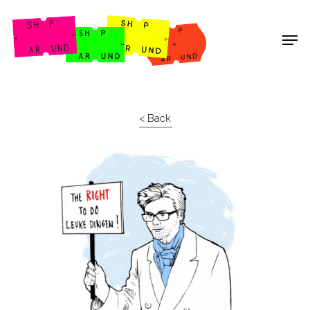
Shop Around
< Back