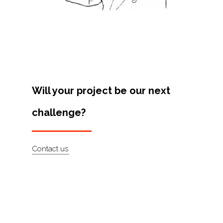
Projects
Artists
About
Contact
Will your project be our next
challenge?
Contact us