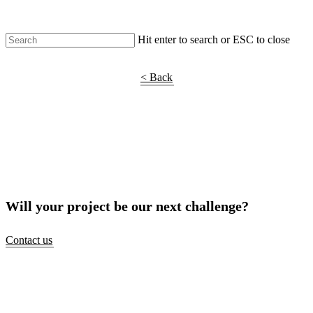
Hit enter to search or ESC to close
Shop Around
< Back
Will your project be our next challenge?
Contact us