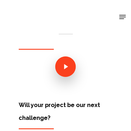
Shop Around
< Back
Will your project be our next
Projects
challenge?
Artists