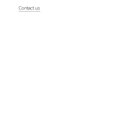
Contact us
About
Contact