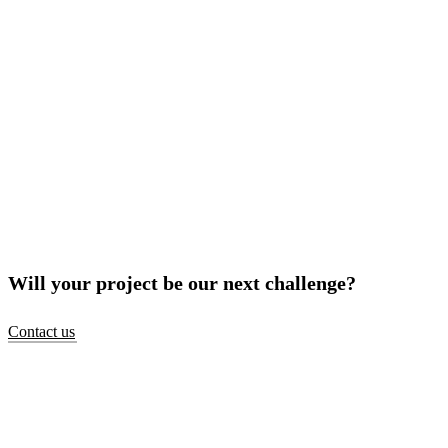
Will your project be our next challenge?
Contact us