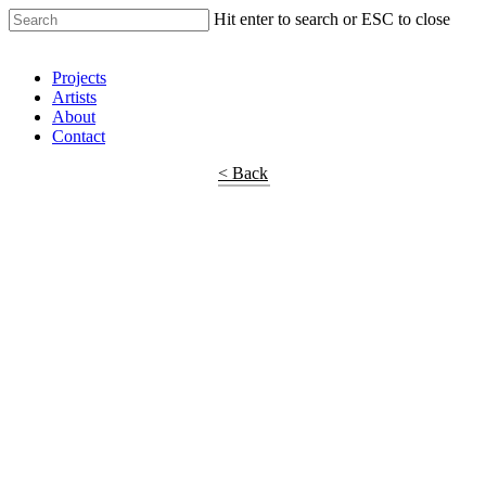
Hit enter to search or ESC to close
Shop Around
Projects
Artists
About
Contact
< Back