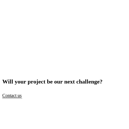
Will your project be our next challenge?
Contact us