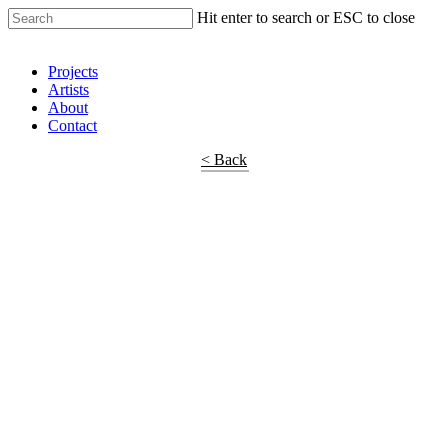
Hit enter to search or ESC to close
Shop Around
Projects
Artists
About
Contact
< Back