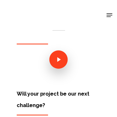
Shop Around
< Back
Will your project be our next
Projects
challenge?
Artists