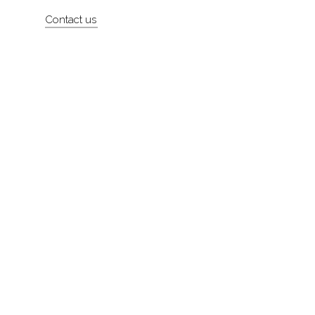
Contact us
About
Contact